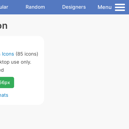
Menu
ular
Random
Designers
on
 Icons
(85 icons)
ktop use only.
ed
256px
mats