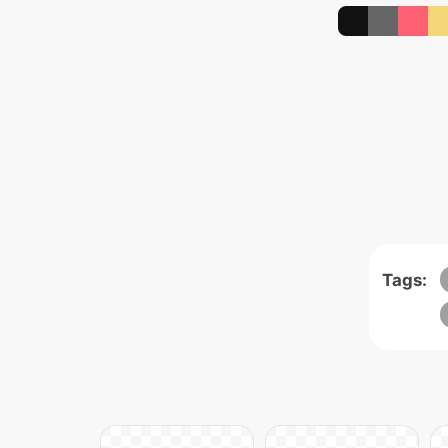
Tags: