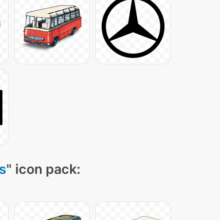
s
" icon pack: