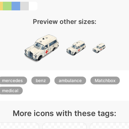
Preview other sizes:
mercedes
benz
ambulance
Matchbox
medical
More icons with these tags: