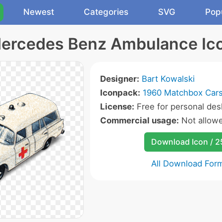
Newest
Categories
SVG
Pop
ercedes Benz Ambulance Ic
Designer:
Bart Kowalski
Iconpack:
1960 Matchbox Cars
License:
Free for personal des
Commercial usage:
Not allow
Download Icon / 
All Download For