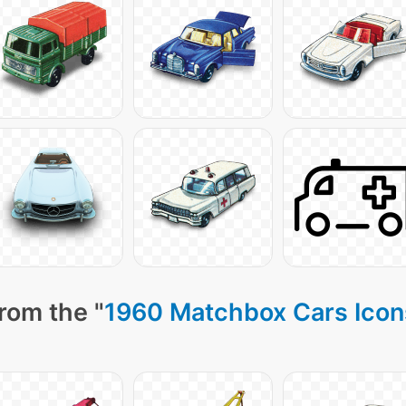
rom the "
1960 Matchbox Cars Icon