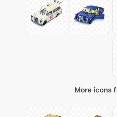
More icons f