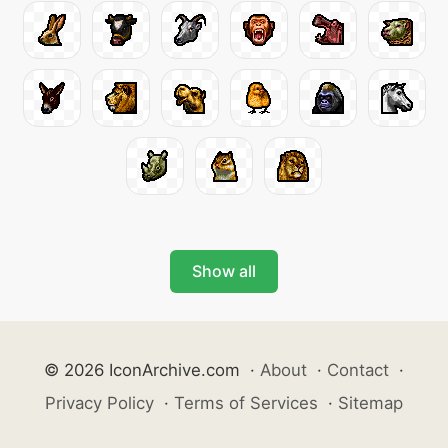
Show all
© 2026 IconArchive.com
·
About
·
Contact
·
Privacy Policy
·
Terms of Services
·
Sitemap