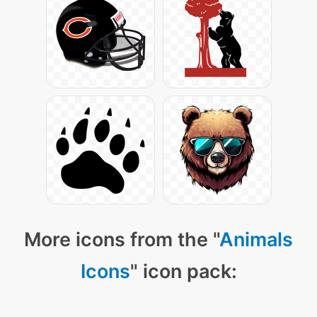
More icons from the "
Animals
Icons
" icon pack: