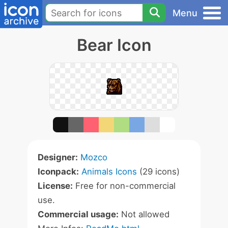
Menu
Bear Icon
Designer:
Mozco
Iconpack:
Animals Icons
(29 icons)
License:
Free for non-commercial
use.
Commercial usage:
Not allowed