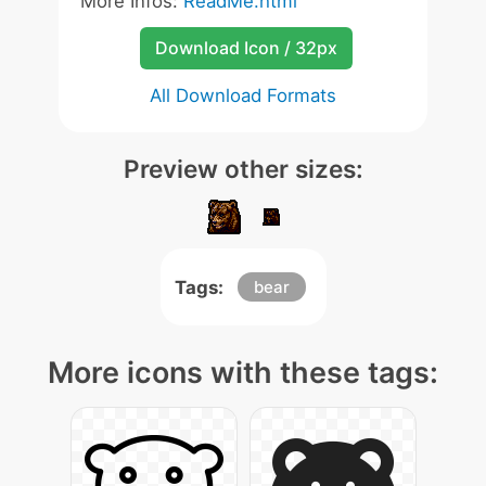
More Infos:
ReadMe.html
Download Icon / 32px
All Download Formats
Preview other sizes:
Tags:
bear
More icons with these tags: