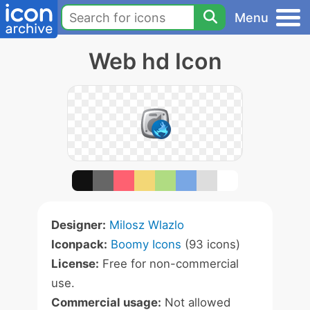
Menu
Web hd Icon
Designer:
Milosz Wlazlo
Iconpack:
Boomy Icons
(93 icons)
License:
Free for non-commercial
use.
Commercial usage:
Not allowed