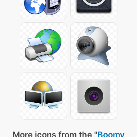
More icons from the "
Boomy