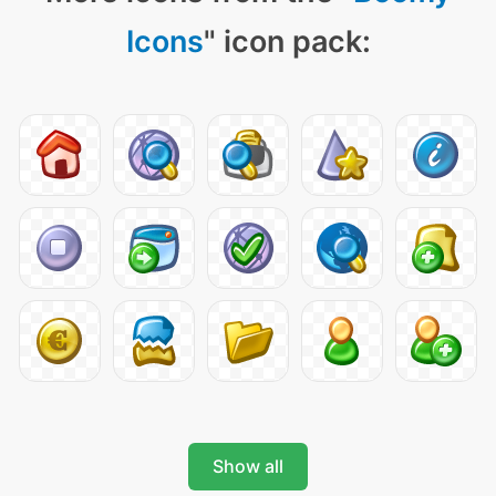
Icons
" icon pack:
Show all