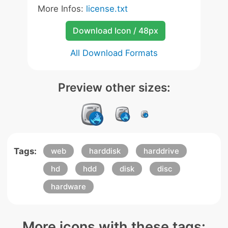
More Infos:
license.txt
Download Icon / 48px
All Download Formats
Preview other sizes:
Tags:
web
harddisk
harddrive
hd
hdd
disk
disc
hardware
More icons with these tags: