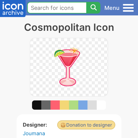
Menu
Cosmopolitan Icon
Designer:
Donation to designer
Joumana