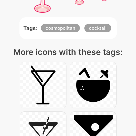
Tags:
cosmopolitan
cocktail
More icons with these tags: