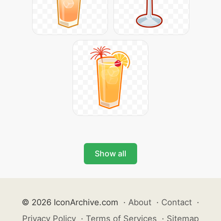
Show all
© 2026 IconArchive.com
·
About
·
Contact
·
Privacy Policy
·
Terms of Services
·
Sitemap