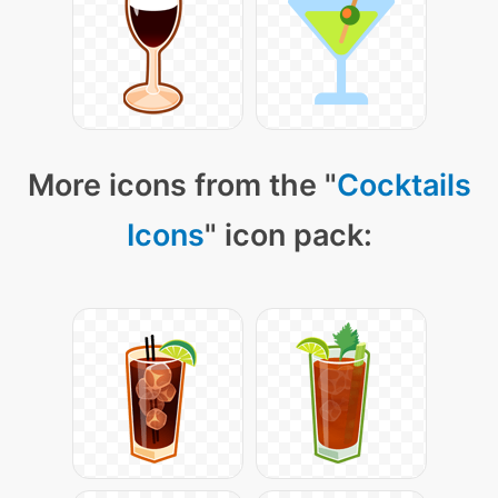
More icons from the "
Cocktails
Icons
" icon pack: