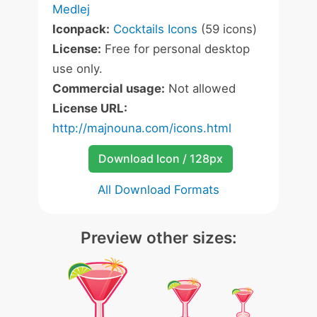
Medlej
Iconpack:
Cocktails Icons
(59 icons)
License:
Free for personal desktop
use only.
Commercial usage:
Not allowed
License URL:
http://majnouna.com/icons.html
Download Icon / 128px
All Download Formats
Preview other sizes: