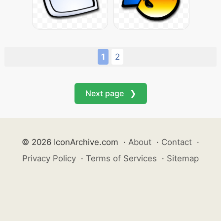
1
2
Next page ❯
© 2026 IconArchive.com
·
About
·
Contact
·
Privacy Policy
·
Terms of Services
·
Sitemap