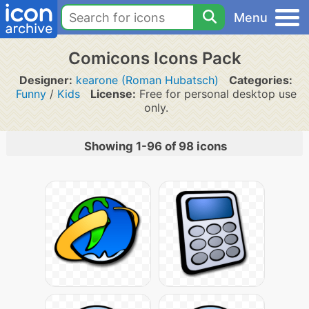
Menu
Comicons Icons Pack
Designer:
kearone (Roman Hubatsch)
Categories:
Funny
/
Kids
License:
Free for personal desktop use
only.
Showing 1-96 of 98 icons