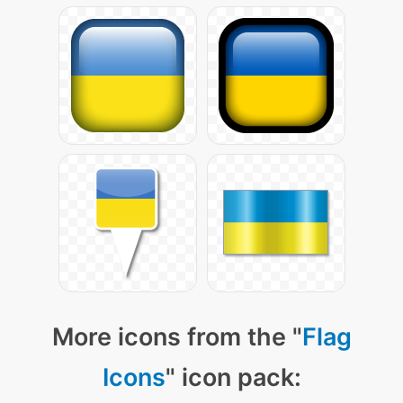
More icons from the "
Flag
Icons
" icon pack: