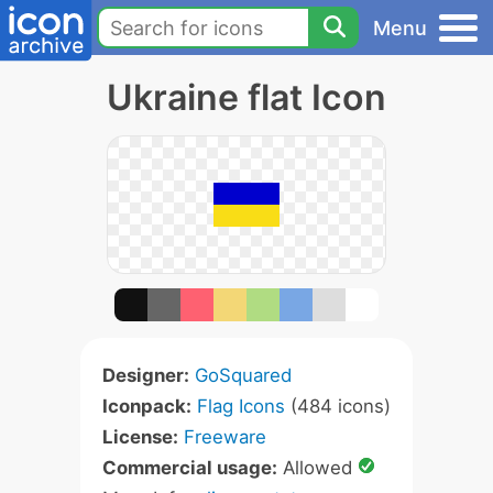
Menu
Ukraine flat Icon
Designer:
GoSquared
Iconpack:
Flag Icons
(484 icons)
License:
Freeware
Commercial usage:
Allowed