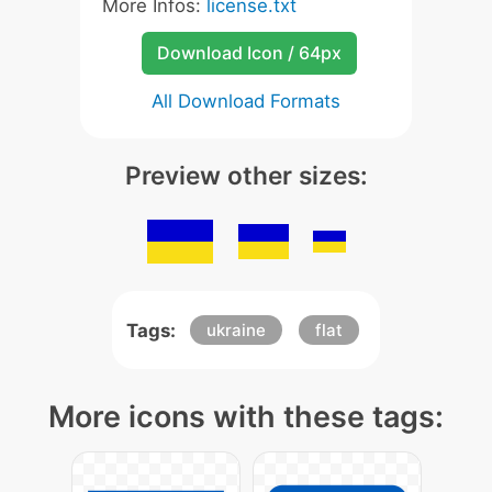
More Infos:
license.txt
Download Icon / 64px
All Download Formats
Preview other sizes:
Tags:
ukraine
flat
More icons with these tags: