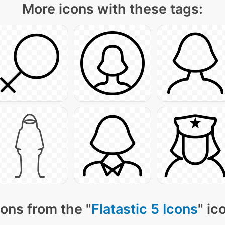
More icons with these tags:
ons from the "
Flatastic 5 Icons
" ic