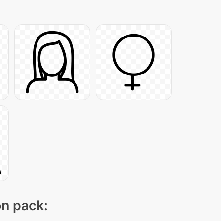
on pack: