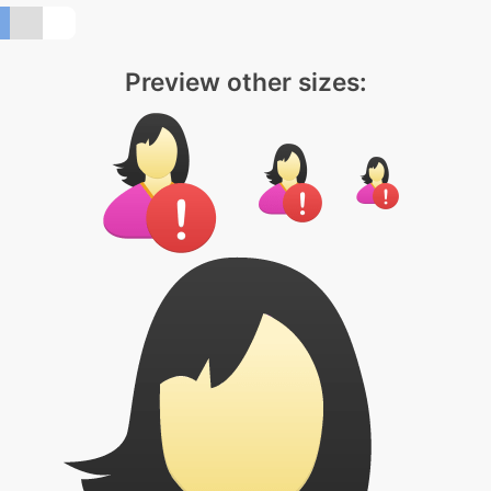
Preview other sizes: