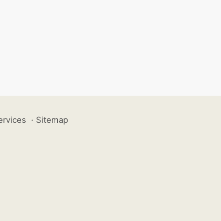
ervices
·
Sitemap