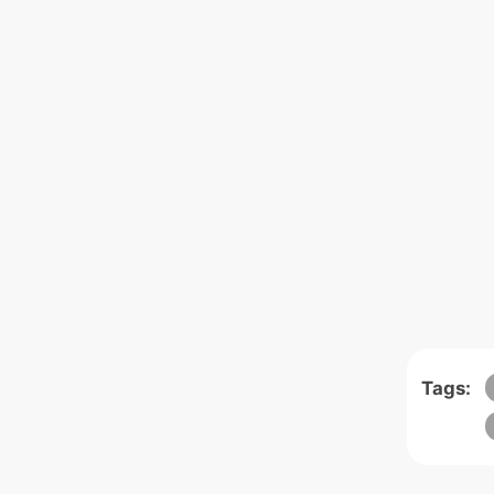
Tags: