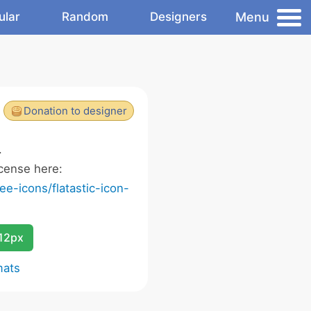
Menu
ular
Random
Designers
Donation to designer
.
cense here:
e-icons/flatastic-icon-
12px
mats