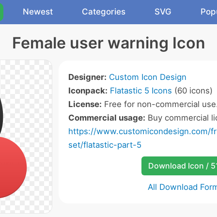
Newest
Categories
SVG
Pop
Female user warning Icon
Designer:
Custom Icon Design
Iconpack:
Flatastic 5 Icons
(60 icons)
License:
Free for non-commercial use
Commercial usage:
Buy commercial li
https://www.customicondesign.com/fre
set/flatastic-part-5
Download Icon / 5
All Download For