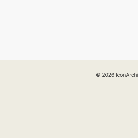
© 2026 IconArch