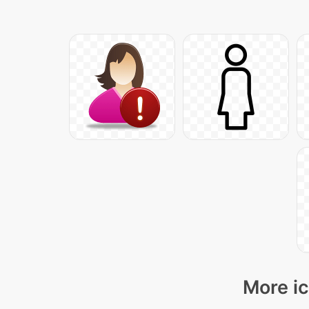
More ic