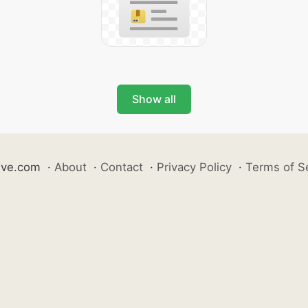
Show all
ive.com
·
About
·
Contact
·
Privacy Policy
·
Terms of S