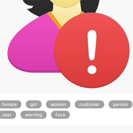
female
girl
woman
customer
person
user
warning
face