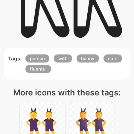
Tags:
person
with
bunny
ears
fluentui
More icons with these tags: