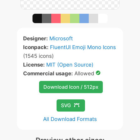
Designer:
Microsoft
Iconpack:
FluentUI Emoji Mono Icons
(1545 icons)
License:
MIT (Open Source)
Commercial usage:
Allowed
Download Icon / 512px
SVG
All Download Formats