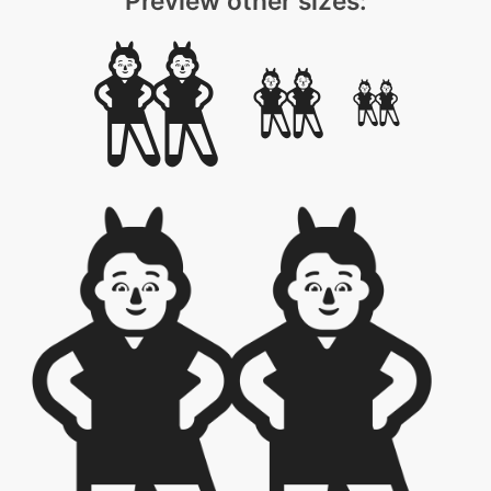
Preview other sizes: