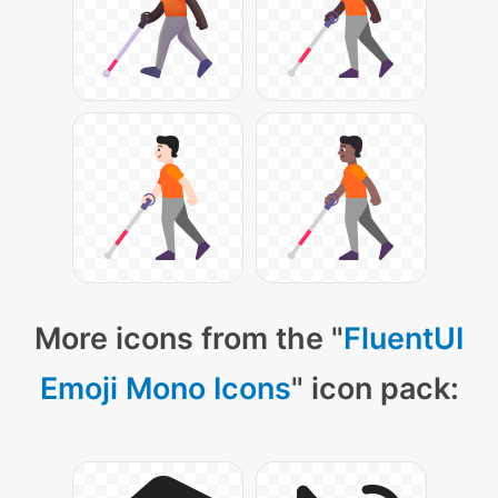
More icons from the "
FluentUI
Emoji Mono Icons
" icon pack: