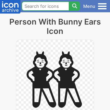
Menu
Person With Bunny Ears
Icon