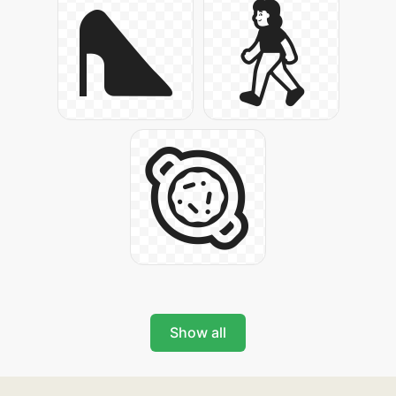
Show all