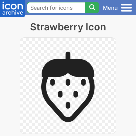
Menu
Strawberry Icon