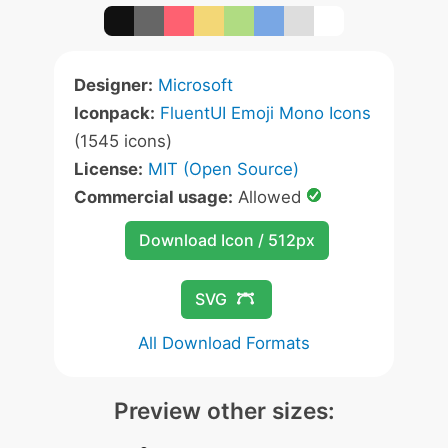
Designer:
Microsoft
Iconpack:
FluentUI Emoji Mono Icons
(1545 icons)
License:
MIT (Open Source)
Commercial usage:
Allowed
Download Icon / 512px
SVG
All Download Formats
Preview other sizes: