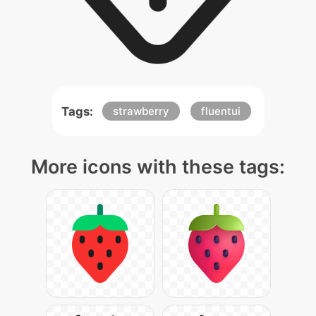
Tags:
strawberry
fluentui
More icons with these tags: