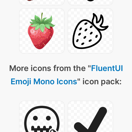
More icons from the "
FluentUI
Emoji Mono Icons
" icon pack: