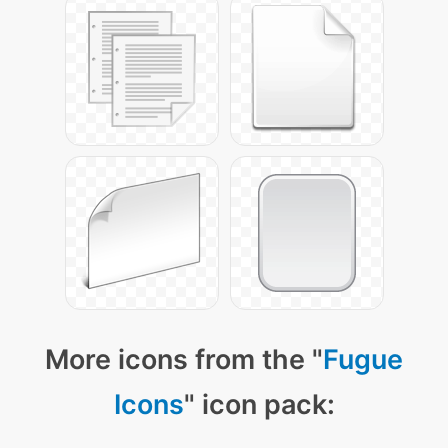
More icons from the "
Fugue
Icons
" icon pack: