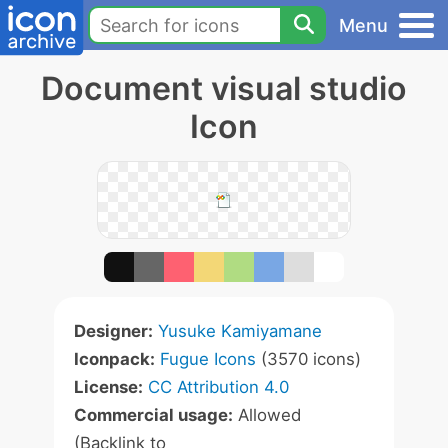
Menu
Document visual studio
Icon
Designer:
Yusuke Kamiyamane
Iconpack:
Fugue Icons
(3570 icons)
License:
CC Attribution 4.0
Commercial usage:
Allowed
(Backlink to