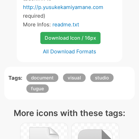
http://p.yusukekamiyamane.com
required)
More Infos:
readme.txt
Download Icon / 16px
All Download Formats
Tags:
document
visual
studio
fugue
More icons with these tags: