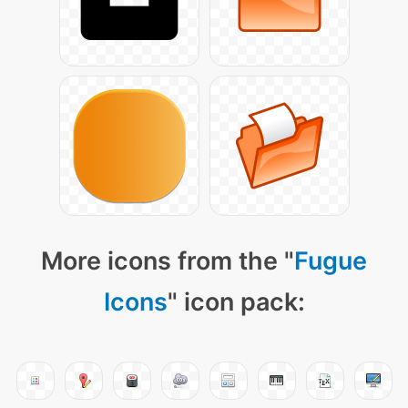
More icons from the "
Fugue
Icons
" icon pack: