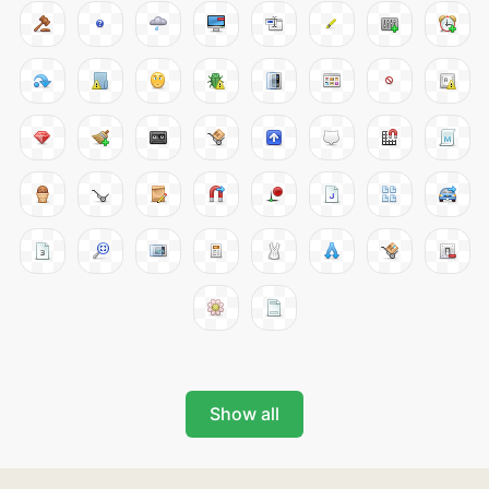
Show all