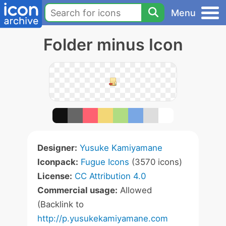
Menu
Folder minus Icon
Designer:
Yusuke Kamiyamane
Iconpack:
Fugue Icons
(3570 icons)
License:
CC Attribution 4.0
Commercial usage:
Allowed
(Backlink to
http://p.yusukekamiyamane.com