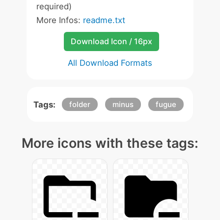
required)
More Infos:
readme.txt
Download Icon / 16px
All Download Formats
Tags:
folder
minus
fugue
More icons with these tags: