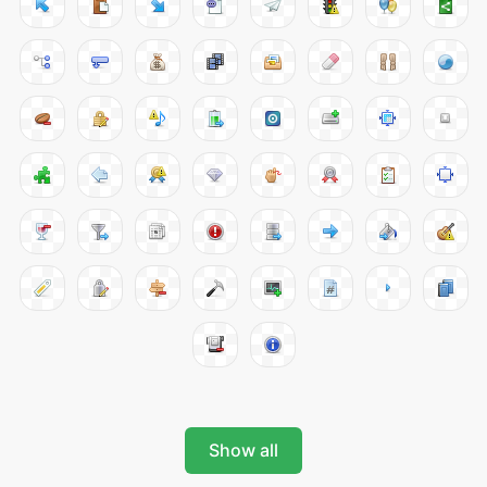
Show all