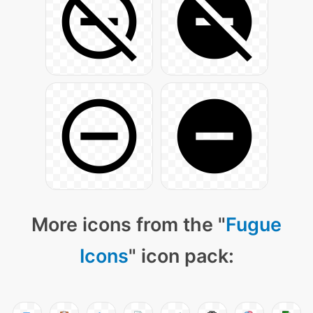
More icons from the "
Fugue
Icons
" icon pack: