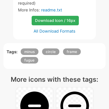
required)
More Infos:
readme.txt
Download Icon / 16px
All Download Formats
Tags:
minus
circle
frame
fugue
More icons with these tags: