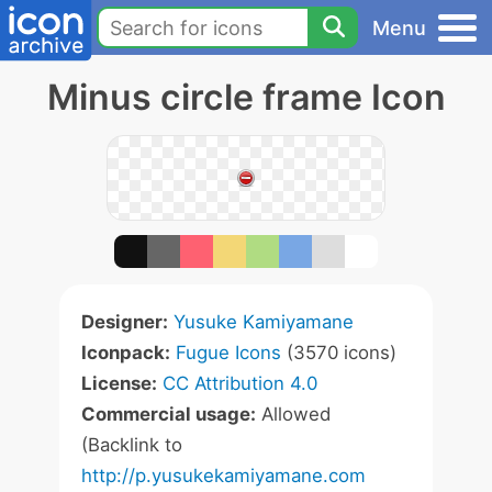
Menu
Minus circle frame Icon
Designer:
Yusuke Kamiyamane
Iconpack:
Fugue Icons
(3570 icons)
License:
CC Attribution 4.0
Commercial usage:
Allowed
(Backlink to
http://p.yusukekamiyamane.com