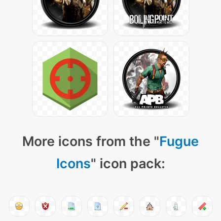
More icons from the "
Fugue
Icons
" icon pack: