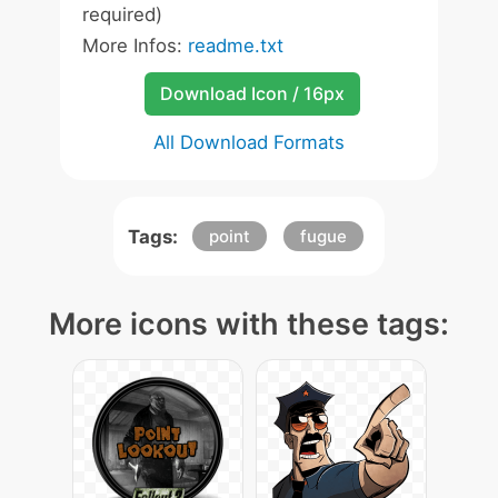
required)
More Infos:
readme.txt
Download Icon / 16px
All Download Formats
Tags:
point
fugue
More icons with these tags: