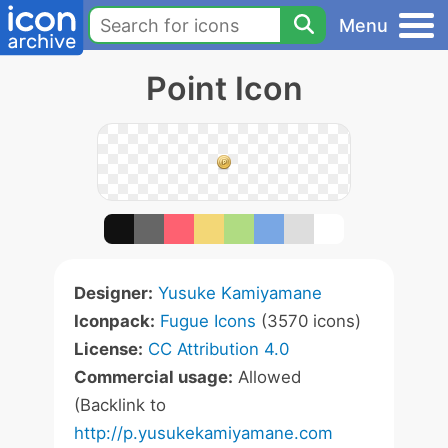
Menu
Point Icon
Designer:
Yusuke Kamiyamane
Iconpack:
Fugue Icons
(3570 icons)
License:
CC Attribution 4.0
Commercial usage:
Allowed
(Backlink to
http://p.yusukekamiyamane.com