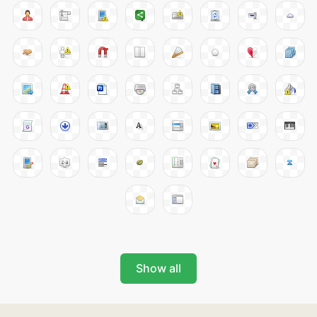
Show all