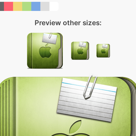
Preview other sizes: