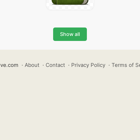
Show all
ive.com
·
About
·
Contact
·
Privacy Policy
·
Terms of S