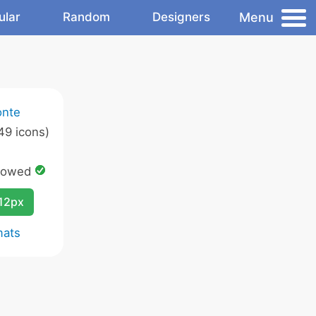
Menu
ular
Random
Designers
onte
49 icons)
lowed
12px
mats