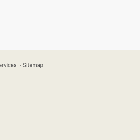
ervices
·
Sitemap