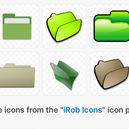
 icons from the "
iRob Icons
" icon 