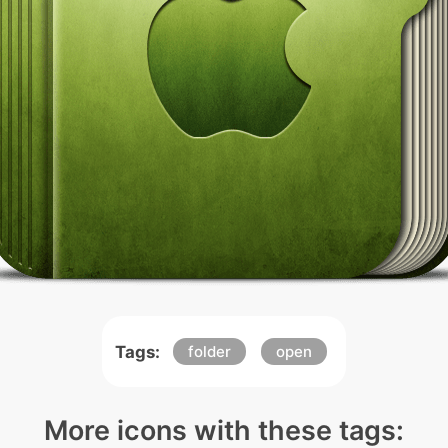
Tags:
folder
open
More icons with these tags: