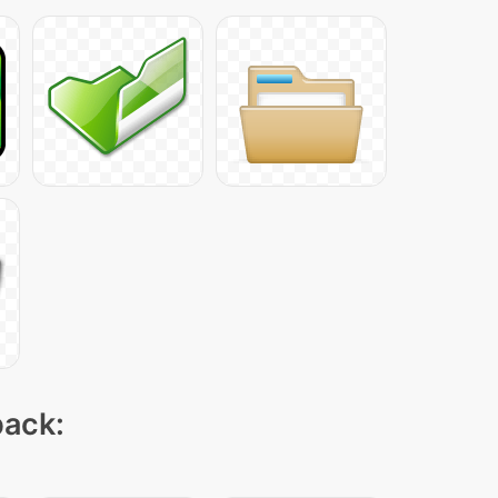
pack: