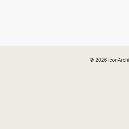
© 2026 IconArch