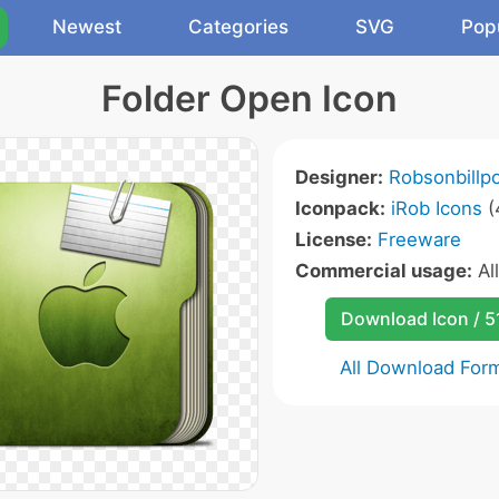
Newest
Categories
SVG
Pop
Folder Open Icon
Designer:
Robsonbillp
Iconpack:
iRob Icons
(
License:
Freeware
Commercial usage:
Al
Download Icon / 5
All Download For