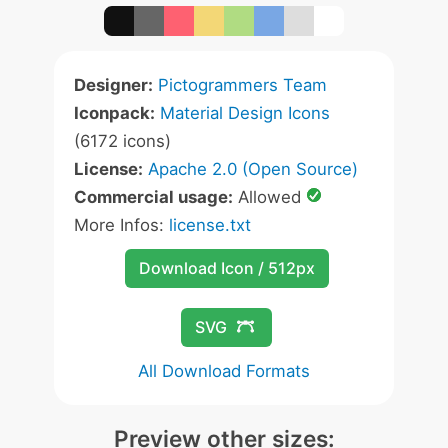
Designer:
Pictogrammers Team
Iconpack:
Material Design Icons
(6172 icons)
License:
Apache 2.0 (Open Source)
Commercial usage:
Allowed
More Infos:
license.txt
Download Icon / 512px
SVG
All Download Formats
Preview other sizes: