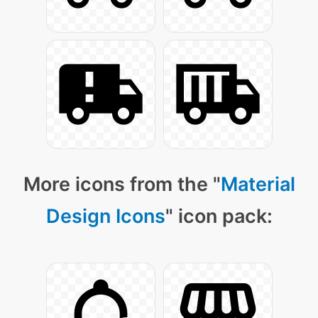
More icons from the "
Material
Design Icons
" icon pack: