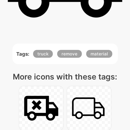
Tags:
truck
remove
material
More icons with these tags: