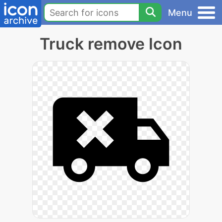
Menu
Truck remove Icon