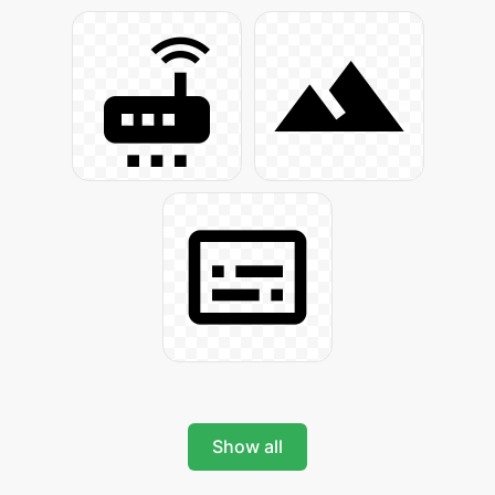
Show all