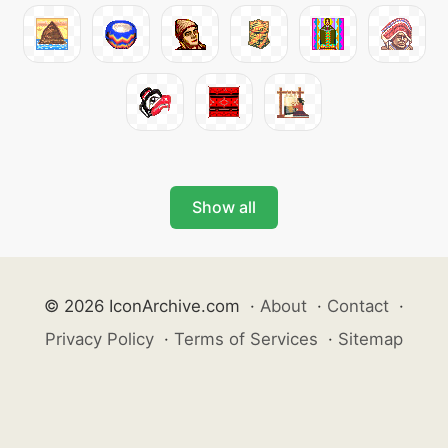
Show all
© 2026 IconArchive.com
·
About
·
Contact
·
Privacy Policy
·
Terms of Services
·
Sitemap