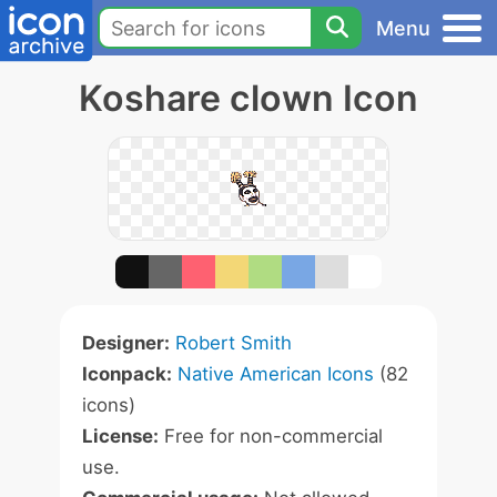
Menu
Koshare clown Icon
Designer:
Robert Smith
Iconpack:
Native American Icons
(82
icons)
License:
Free for non-commercial
use.