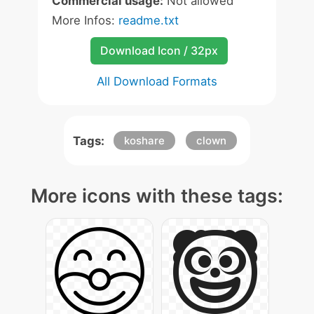
Commercial usage:
Not allowed
More Infos:
readme.txt
Download Icon / 32px
All Download Formats
Tags:
koshare
clown
More icons with these tags: