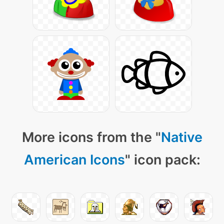
More icons from the "
Native
American Icons
" icon pack: