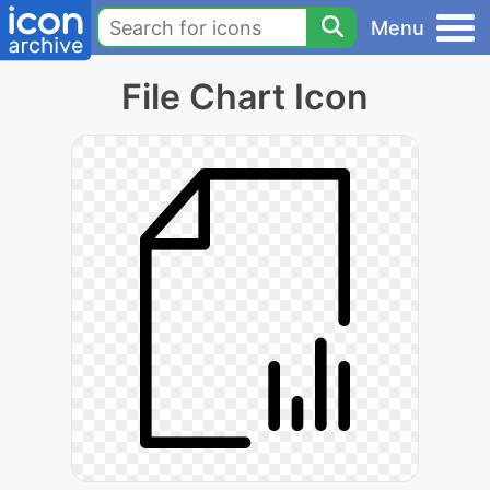
Menu
File Chart Icon