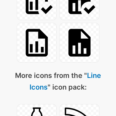
More icons from the "
Line
Icons
" icon pack: