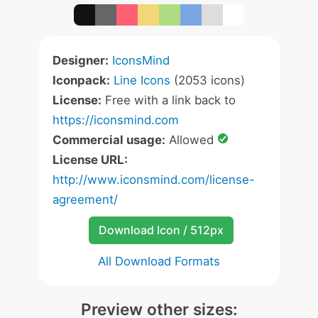
Designer:
IconsMind
Iconpack:
Line Icons
(2053 icons)
License:
Free with a link back to
https://iconsmind.com
Commercial usage:
Allowed
License URL:
http://www.iconsmind.com/license-
agreement/
Download Icon / 512px
All Download Formats
Preview other sizes: