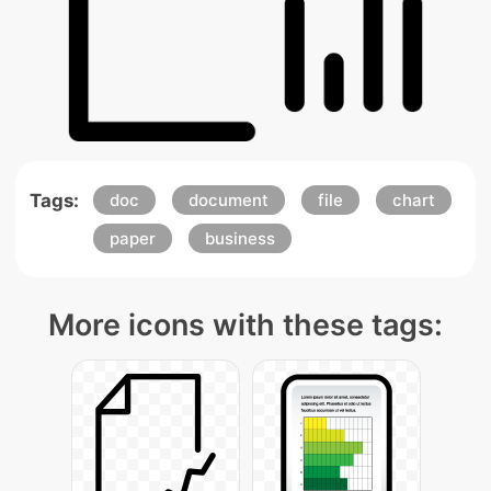
Tags:
doc
document
file
chart
paper
business
More icons with these tags: