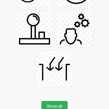
Show all