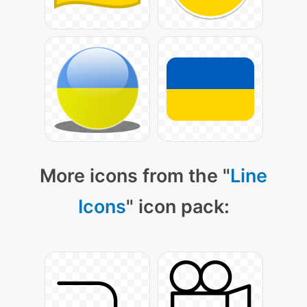
More icons from the "
Line
Icons
" icon pack: