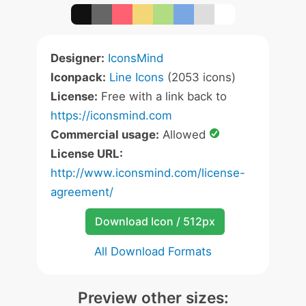
Designer:
IconsMind
Iconpack:
Line Icons
(2053 icons)
License:
Free with a link back to
https://iconsmind.com
Commercial usage:
Allowed
License URL:
http://www.iconsmind.com/license-
agreement/
Download Icon / 512px
All Download Formats
Preview other sizes: