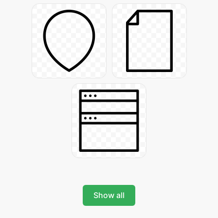
Show all