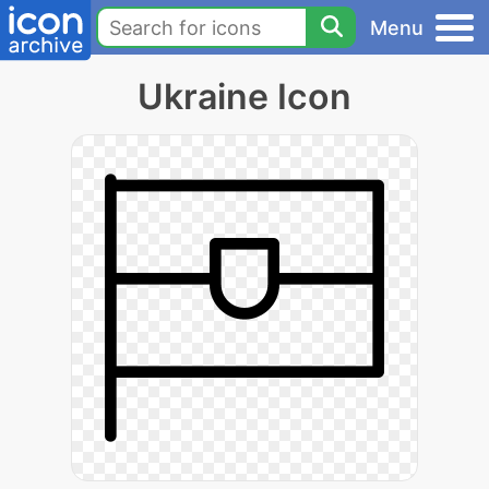
Menu
Ukraine Icon