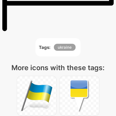
Tags:
ukraine
More icons with these tags: