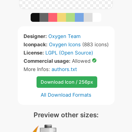
Designer:
Oxygen Team
Iconpack:
Oxygen Icons
(883 icons)
License:
LGPL (Open Source)
Commercial usage:
Allowed
More Infos:
authors.txt
Download Icon / 256px
All Download Formats
Preview other sizes: