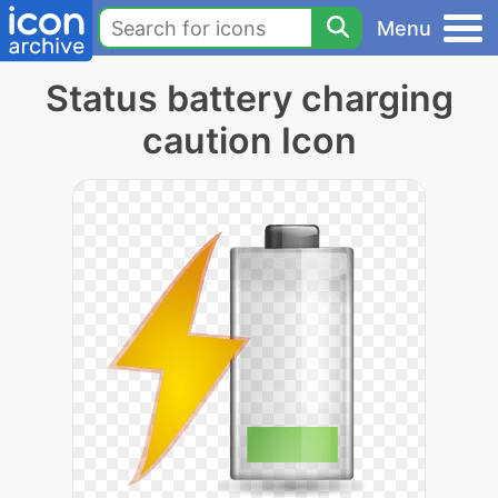
Menu
Status battery charging
caution Icon