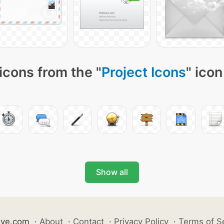
icons from the "
Project Icons
" icon
Show all
ive.com
·
About
·
Contact
·
Privacy Policy
·
Terms of S