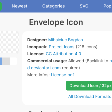
Newest
Categories
SVG
Pop
Envelope Icon
Designer:
Mihaiciuc Bogdan
Iconpack:
Project Icons
(218 icons)
License:
CC Attribution 4.0
Commercial usage:
Allowed (Backlink to
h
d.deviantart.com
required)
More Infos:
License.pdf
Download Icon / 32px
All Download Formats