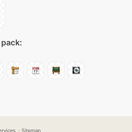
 pack:
ervices
·
Sitemap