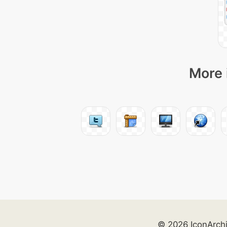
More 
© 2026 IconArch