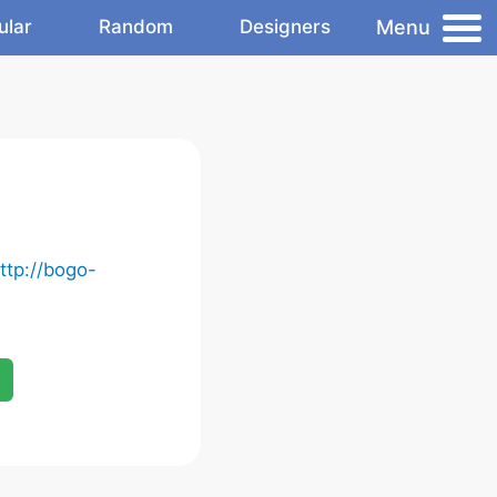
Menu
ular
Random
Designers
ttp://bogo-