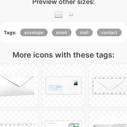
Preview other sizes:
Tags:
envelope
email
mail
contact
More icons with these tags: