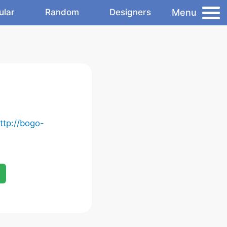
Menu
ular
Random
Designers
ttp://bogo-