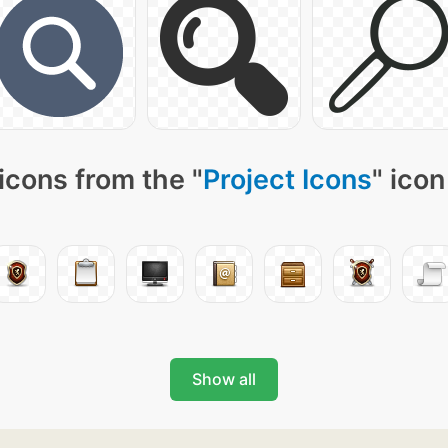
icons from the "
Project Icons
" icon
Show all