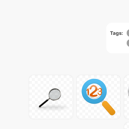
Tags: