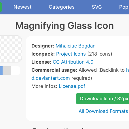
Newest
Categories
SVG
Pop
Magnifying Glass Icon
Designer:
Mihaiciuc Bogdan
Iconpack:
Project Icons
(218 icons)
License:
CC Attribution 4.0
Commercial usage:
Allowed (Backlink to
h
d.deviantart.com
required)
More Infos:
License.pdf
Download Icon / 32px
All Download Formats