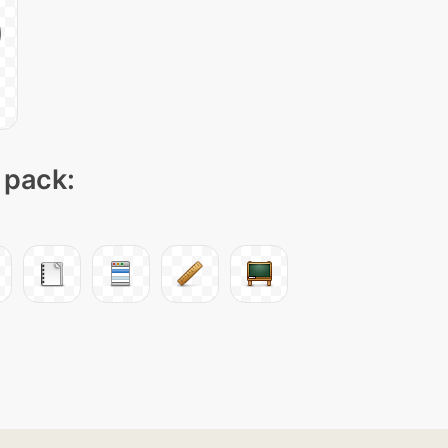
 pack: