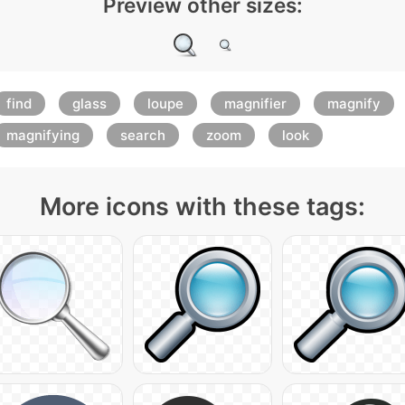
Preview other sizes:
find
glass
loupe
magnifier
magnify
magnifying
search
zoom
look
More icons with these tags: