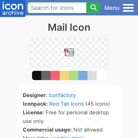
Menu
Mail Icon
Designer:
Iconfactory
Iconpack:
Red Tab Icons
(45 icons)
License:
Free for personal desktop
use only.
Commercial usage:
Not allowed