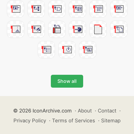
Show all
© 2026 IconArchive.com
·
About
·
Contact
·
Privacy Policy
·
Terms of Services
·
Sitemap