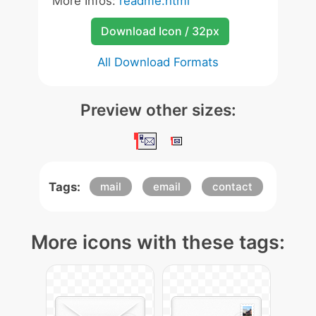
More Infos:
readme.html
Download Icon / 32px
All Download Formats
Preview other sizes:
Tags:
mail
email
contact
More icons with these tags: