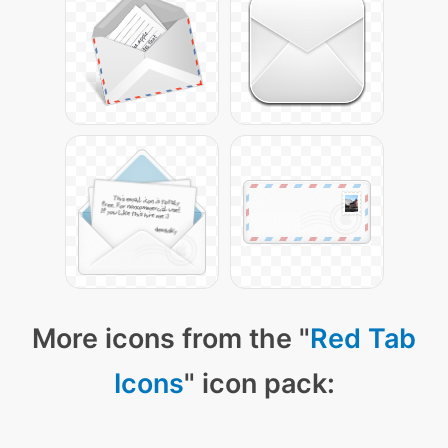
More icons from the "
Red Tab
Icons
" icon pack: