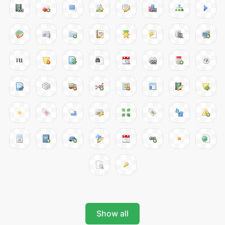
Show all