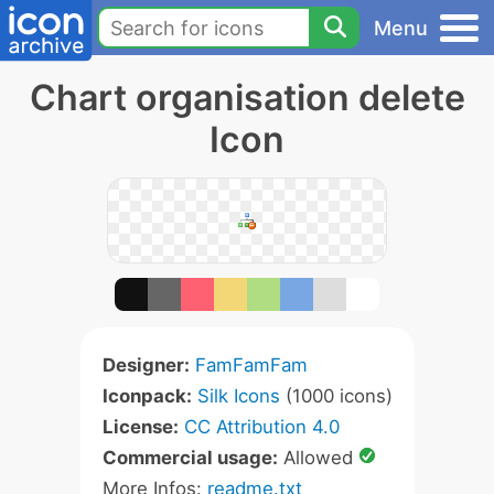
Menu
Chart organisation delete
Icon
Designer:
FamFamFam
Iconpack:
Silk Icons
(1000 icons)
License:
CC Attribution 4.0
Commercial usage:
Allowed
More Infos:
readme.txt