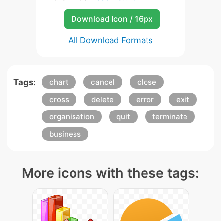
Download Icon / 16px
All Download Formats
Tags:
chart
cancel
close
cross
delete
error
exit
organisation
quit
terminate
business
More icons with these tags: