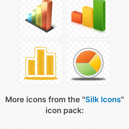
More icons from the "
Silk Icons
"
icon pack: