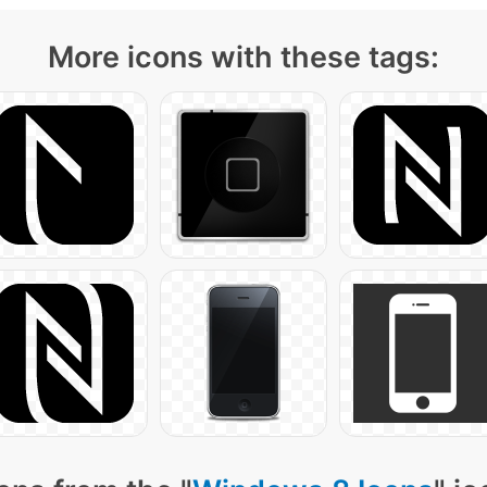
More icons with these tags: