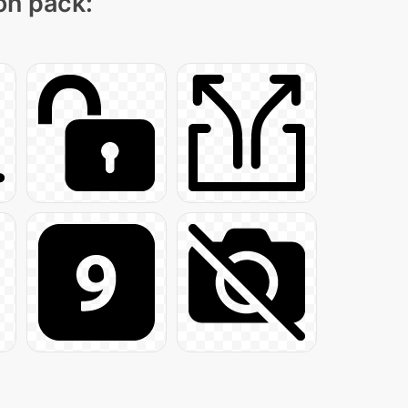
con pack: