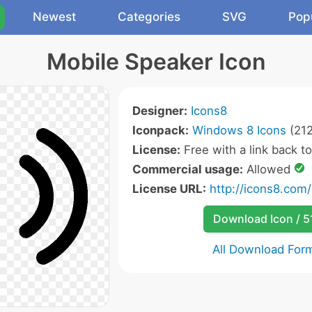
Newest
Categories
SVG
Pop
Mobile Speaker Icon
Designer:
Icons8
Iconpack:
Windows 8 Icons
(212
License:
Free with a link back t
Commercial usage:
Allowed
License URL:
http://icons8.com/
Download Icon / 5
All Download For