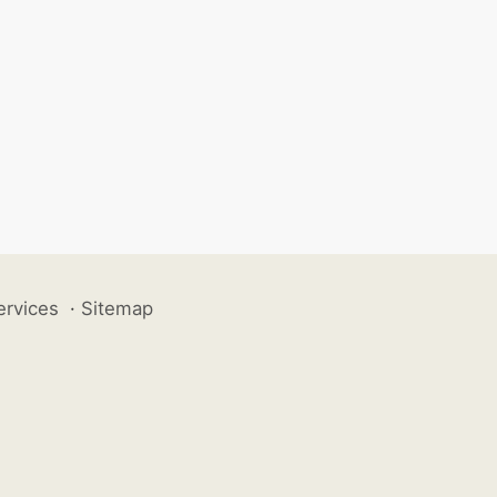
ervices
·
Sitemap