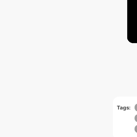
Tags: