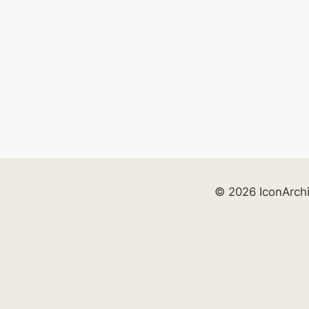
© 2026 IconArch