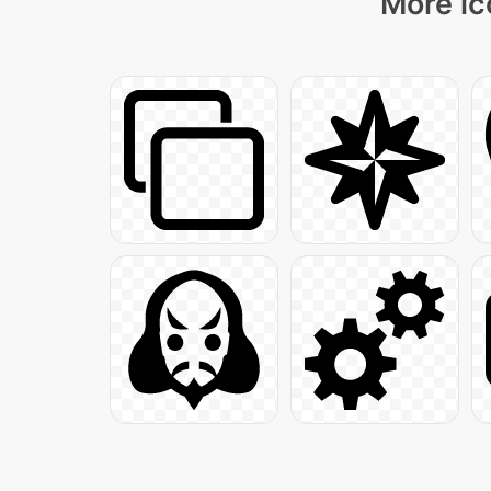
More ic