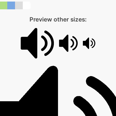
Preview other sizes: