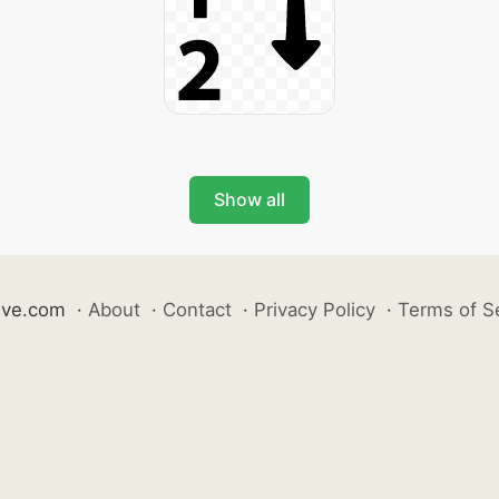
Show all
ive.com
·
About
·
Contact
·
Privacy Policy
·
Terms of S