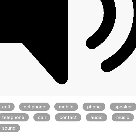
cell
cellphone
mobile
phone
speaker
telephone
call
contact
audio
music
sound