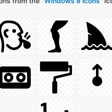
ons from the "
Windows 8 Icons
" i