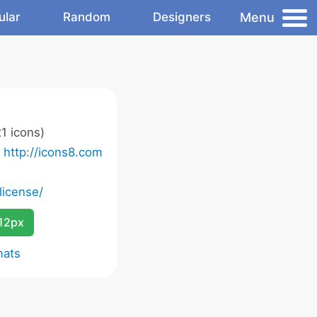
Menu
ular
Random
Designers
1 icons)
o
http://icons8.com
license/
12px
mats