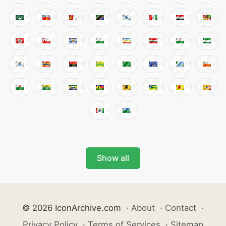
Show all
© 2026 IconArchive.com
·
About
·
Contact
·
Privacy Policy
·
Terms of Services
·
Sitemap