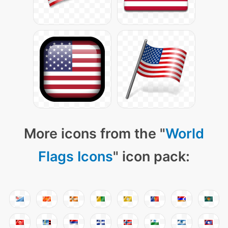
More icons from the "
World
Flags Icons
" icon pack: