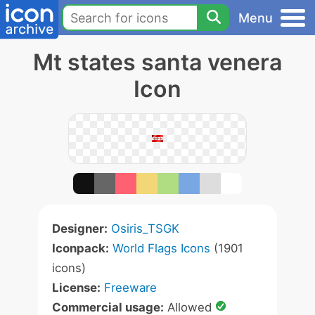
Menu
Mt states santa venera
Icon
Designer:
Osiris_TSGK
Iconpack:
World Flags Icons
(1901
icons)
License:
Freeware
Commercial usage:
Allowed