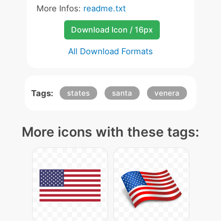
More Infos:
readme.txt
Download Icon / 16px
All Download Formats
Tags:
states
santa
venera
More icons with these tags: