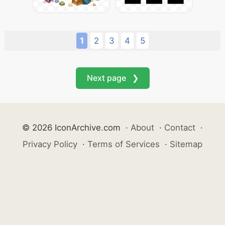
1
2
3
4
5
Next page ❯
© 2026 IconArchive.com
·
About
·
Contact
·
Privacy Policy
·
Terms of Services
·
Sitemap