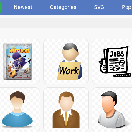
Newest
Categories
SVG
Pop