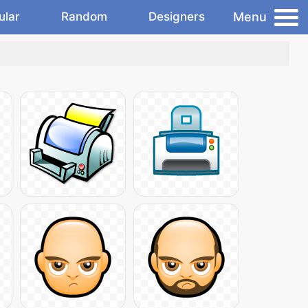
Menu
ular
Random
Designers