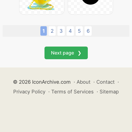
1
2
3
4
5
6
Next page ❯
© 2026 IconArchive.com
·
About
·
Contact
·
Privacy Policy
·
Terms of Services
·
Sitemap