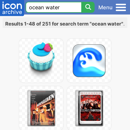
Menu
Results 1-48 of 251 for search term "ocean water"
.