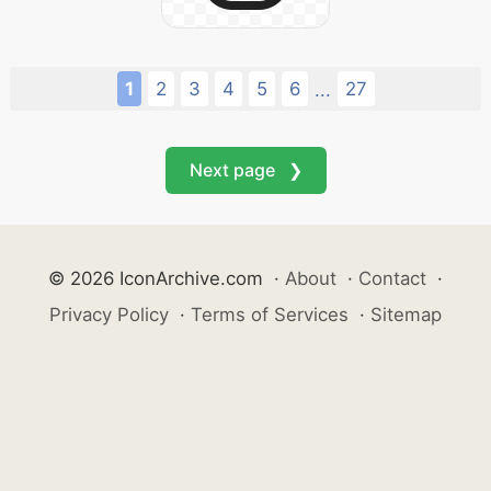
1
2
3
4
5
6
27
...
Next page ❯
© 2026 IconArchive.com
·
About
·
Contact
·
Privacy Policy
·
Terms of Services
·
Sitemap