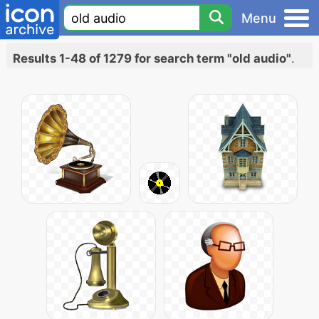
Menu
Results 1-48 of 1279 for search term "old audio"
.