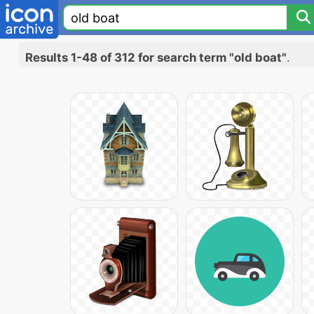
Results 1-48 of 312 for search term "old boat"
.