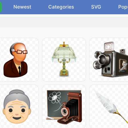
Newest
Categories
SVG
Pop