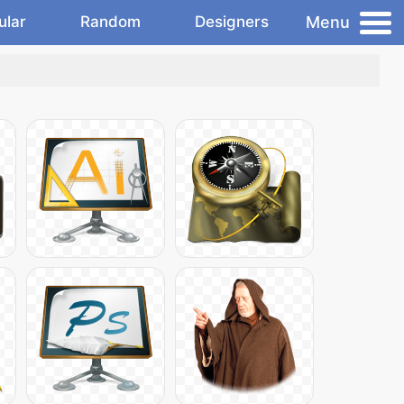
Menu
ular
Random
Designers