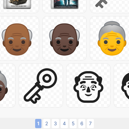
1
2
3
4
5
6
7