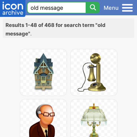
Menu
Results 1-48 of 468 for search term "old
message"
.