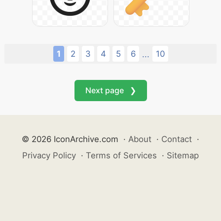
1
2
3
4
5
6
10
...
Next page ❯
© 2026 IconArchive.com
·
About
·
Contact
·
Privacy Policy
·
Terms of Services
·
Sitemap