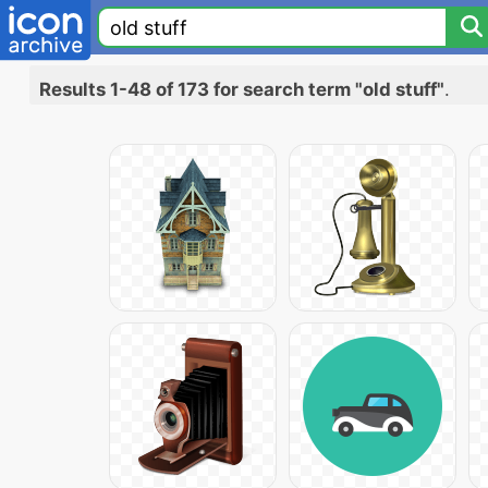
Results 1-48 of 173 for search term "old stuff"
.