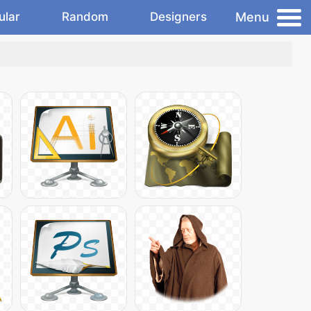
Menu
ular
Random
Designers