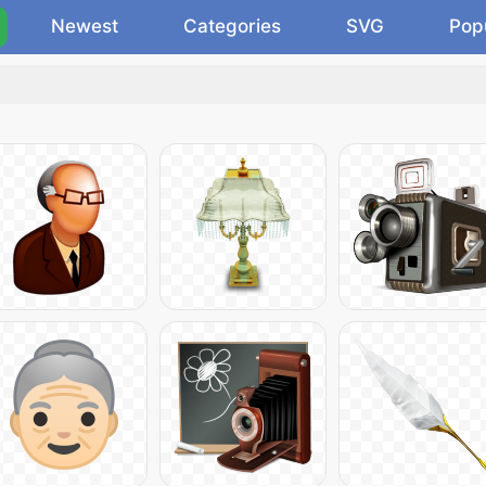
Newest
Categories
SVG
Pop