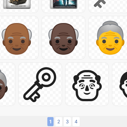
1
2
3
4