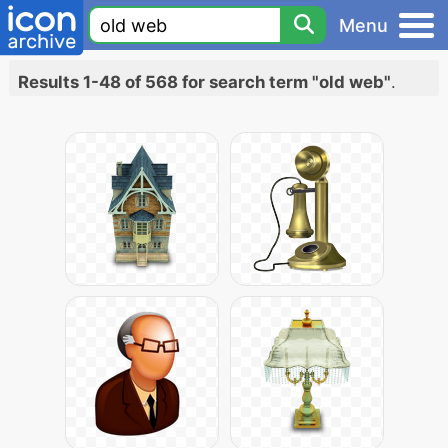
Menu
Results 1-48 of 568 for search term "old web"
.