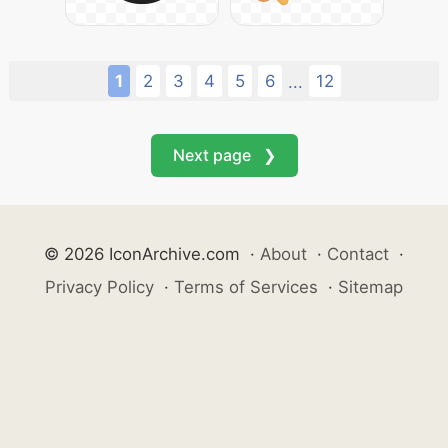
1
2
3
4
5
6
12
...
Next page ❯
© 2026 IconArchive.com
·
About
·
Contact
·
Privacy Policy
·
Terms of Services
·
Sitemap