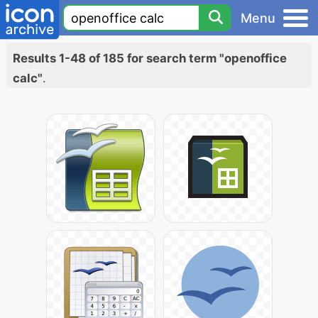
Menu
Results 1-48 of 185 for search term "openoffice
calc"
.