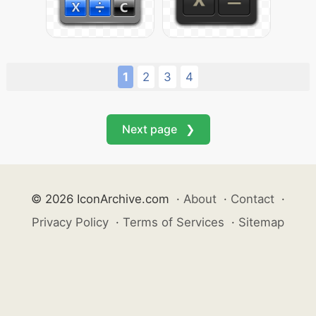
1
2
3
4
Next page ❯
© 2026 IconArchive.com
·
About
·
Contact
·
Privacy Policy
·
Terms of Services
·
Sitemap