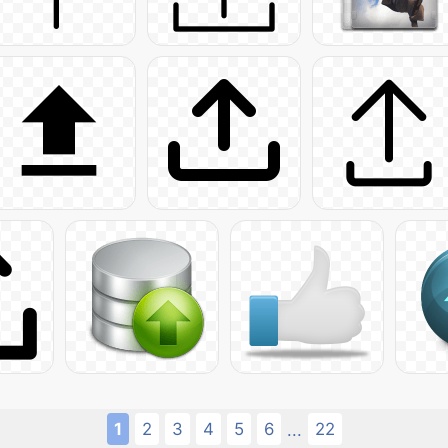
1
2
3
4
5
6
22
...