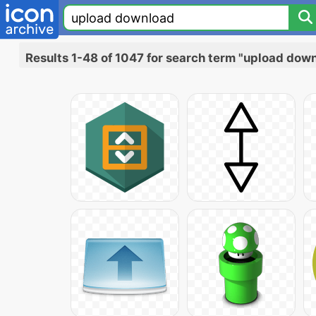
Results 1-48 of 1047 for search term "upload dow