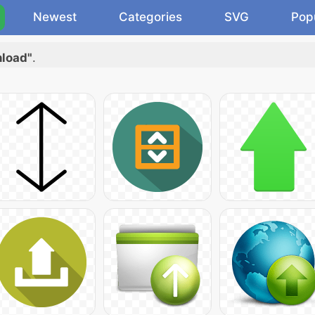
Newest
Categories
SVG
Pop
nload"
.