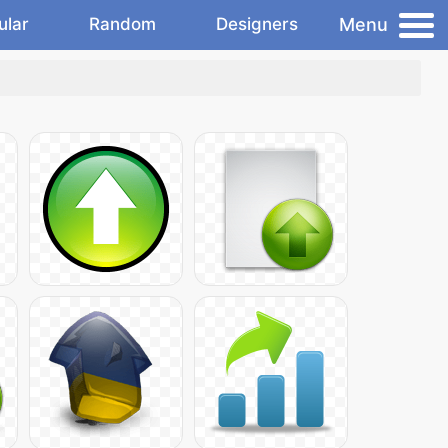
Menu
ular
Random
Designers