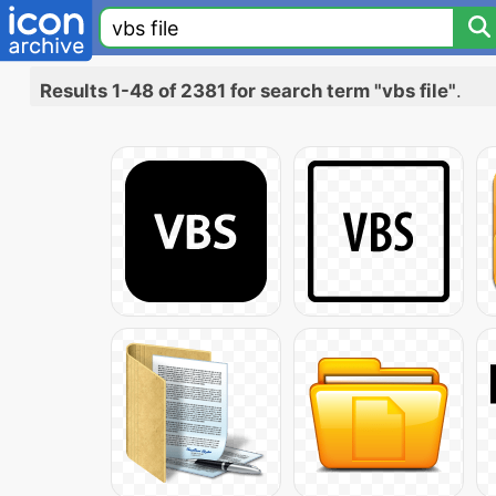
Results 1-48 of 2381 for search term "vbs file"
.