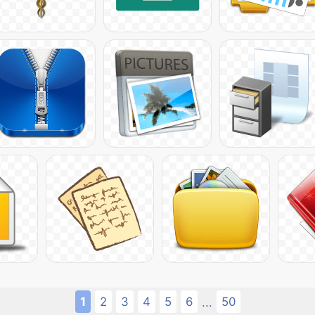
1
2
3
4
5
6
50
...