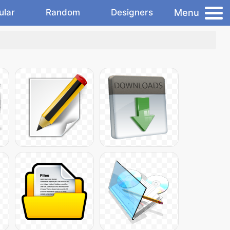
Menu
ular
Random
Designers