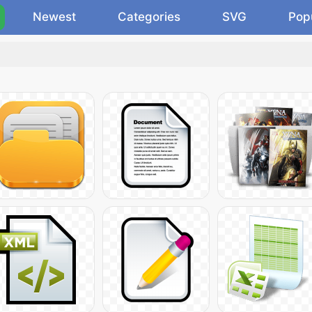
Newest
Categories
SVG
Pop