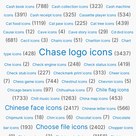
(788)
(323)
Cash book icons
Cash collection icons
Cash machine
(391)
(325)
(534)
icons
Cash receipt icons
Cassette player icons
(1119)
(225)
(439)
Cat food icons
Cat paw icons
Cat tree icons
(12)
(4)
(29)
Cause icons
Cave icons
Cave story icons
Cd dvd icons
(681)
(3)
(51)
(2)
Cecil icons
Chairs icons
Charlton icons
Chart
Chase logo icons
(428)
(3437)
type icons
(2)
(248)
(419)
Che icons
Check engine icons
Check status icons
(227)
(313)
Check stub icons
Checkmark print icons
Cheer icons
(7)
(744)
(2)
(5)
Chess game icons
Chestnut icons
Chevron icons
(97)
(7)
Chile flag icons
Chicago bears icons
Chihuahua icons
(1733)
(1263)
(453)
Chill music icons
China map icons
Chinese face icons
(2417)
(566)
Chinese letter icons
(18)
(6)
(7)
Chipmunk icons
Chm icons
Chocolat icons
Chocolate
Choose file icons
(193)
(2402)
bar icons
Chopper icons