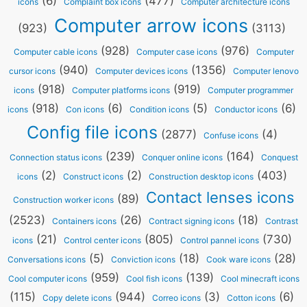
(6)
(477)
icons
Complaint box icons
Computer architecture icons
Computer arrow icons
(923)
(3113)
(928)
(976)
Computer cable icons
Computer case icons
Computer
(940)
(1356)
cursor icons
Computer devices icons
Computer lenovo
(918)
(919)
icons
Computer platforms icons
Computer programmer
(918)
(6)
(5)
(6)
icons
Con icons
Condition icons
Conductor icons
Config file icons
(2877)
(4)
Confuse icons
(239)
(164)
Connection status icons
Conquer online icons
Conquest
(2)
(2)
(403)
icons
Construct icons
Construction desktop icons
Contact lenses icons
(89)
Construction worker icons
(2523)
(26)
(18)
Containers icons
Contract signing icons
Contrast
(21)
(805)
(730)
icons
Control center icons
Control pannel icons
(5)
(18)
(28)
Conversations icons
Conviction icons
Cook ware icons
(959)
(139)
Cool computer icons
Cool fish icons
Cool minecraft icons
(115)
(944)
(3)
(6)
Copy delete icons
Correo icons
Cotton icons