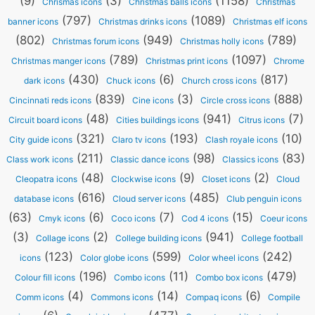
(9)
(3)
(1158)
Chrismas icons
Christmas balls icons
Christmas
(797)
(1089)
banner icons
Christmas drinks icons
Christmas elf icons
(802)
(949)
(789)
Christmas forum icons
Christmas holly icons
(789)
(1097)
Christmas manger icons
Christmas print icons
Chrome
(430)
(6)
(817)
dark icons
Chuck icons
Church cross icons
(839)
(3)
(888)
Cincinnati reds icons
Cine icons
Circle cross icons
(48)
(941)
(7)
Circuit board icons
Cities buildings icons
Citrus icons
(321)
(193)
(10)
City guide icons
Claro tv icons
Clash royale icons
(211)
(98)
(83)
Class work icons
Classic dance icons
Classics icons
(48)
(9)
(2)
Cleopatra icons
Clockwise icons
Closet icons
Cloud
(616)
(485)
database icons
Cloud server icons
Club penguin icons
(63)
(6)
(7)
(15)
Cmyk icons
Coco icons
Cod 4 icons
Coeur icons
(3)
(2)
(941)
Collage icons
College building icons
College football
(123)
(599)
(242)
icons
Color globe icons
Color wheel icons
(196)
(11)
(479)
Colour fill icons
Combo icons
Combo box icons
(4)
(14)
(6)
Comm icons
Commons icons
Compaq icons
Compile