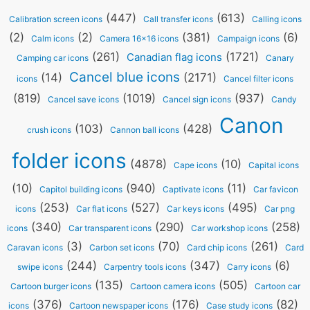
(447)
(613)
Calibration screen icons
Call transfer icons
Calling icons
(2)
(2)
(381)
(6)
Calm icons
Camera 16x16 icons
Campaign icons
(261)
(1721)
Canadian flag icons
Camping car icons
Canary
Cancel blue icons
(14)
(2171)
icons
Cancel filter icons
(819)
(1019)
(937)
Cancel save icons
Cancel sign icons
Candy
Canon
(103)
(428)
crush icons
Cannon ball icons
folder icons
(4878)
(10)
Cape icons
Capital icons
(10)
(940)
(11)
Capitol building icons
Captivate icons
Car favicon
(253)
(527)
(495)
icons
Car flat icons
Car keys icons
Car png
(340)
(290)
(258)
icons
Car transparent icons
Car workshop icons
(3)
(70)
(261)
Caravan icons
Carbon set icons
Card chip icons
Card
(244)
(347)
(6)
swipe icons
Carpentry tools icons
Carry icons
(135)
(505)
Cartoon burger icons
Cartoon camera icons
Cartoon car
(376)
(176)
(82)
icons
Cartoon newspaper icons
Case study icons