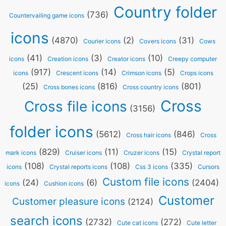
Country folder
(736)
Countervailing game icons
icons
(4870)
(2)
(31)
Courier icons
Covers icons
Cows
(41)
(3)
(10)
icons
Creation icons
Creator icons
Creepy computer
(917)
(14)
(5)
icons
Crescent icons
Crimson icons
Crops icons
(25)
(816)
(801)
Cross bones icons
Cross country icons
Cross
Cross file icons
(3156)
folder icons
(5612)
(846)
Cross hair icons
Cross
(829)
(11)
(15)
mark icons
Cruiser icons
Cruzer icons
Crystal report
(108)
(108)
(335)
icons
Crystal reports icons
Css 3 icons
Cursors
Custom file icons
(24)
(6)
(2404)
icons
Cushion icons
Customer
Customer pleasure icons
(2124)
search icons
(2732)
(272)
Cute cat icons
Cute letter