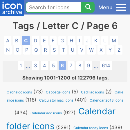
Menu
Tags / Letter C / Page 6
A
B
C
D
E
F
G
H
I
J
K
L
M
N
O
P
Q
R
S
T
U
V
W
X
Y
Z
1
3
4
5
6
7
8
9
614
...
...
Showing 1001-1200 of 122796 tags.
(73)
(5)
(2)
C ronaldo icons
Cabbage icons
Cadillac icons
Cake
(118)
(401)
slice icons
Calculator mac icons
Calendar 2013 icons
Calendar
(434)
(927)
Calendar add icons
folder icons
(5291)
(439)
Calendar today icons