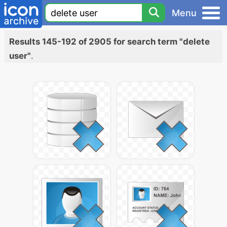
Menu
Results 145-192 of 2905 for search term "delete
user"
.