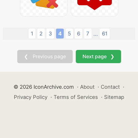
1
2
3
4
5
6
7
61
...
❮ Previous page
Next page ❯
© 2026 IconArchive.com
·
About
·
Contact
·
Privacy Policy
·
Terms of Services
·
Sitemap