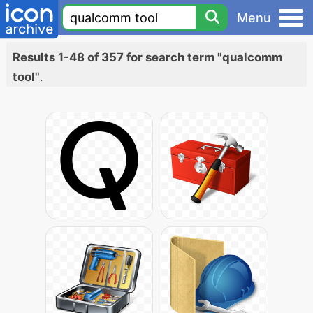
Menu
Results 1-48 of 357 for search term "qualcomm
tool"
.