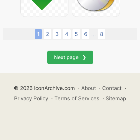
1
2
3
4
5
6
8
...
Next page ❯
© 2026 IconArchive.com
·
About
·
Contact
·
Privacy Policy
·
Terms of Services
·
Sitemap