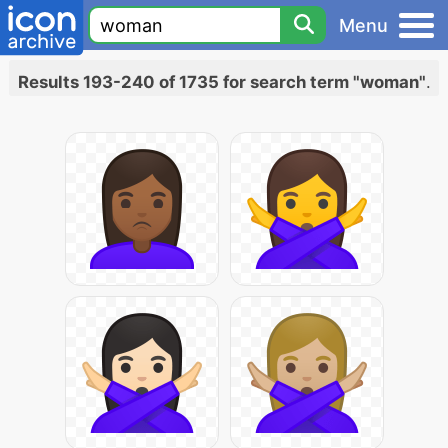
Menu
Results 193-240 of 1735 for search term "woman"
.