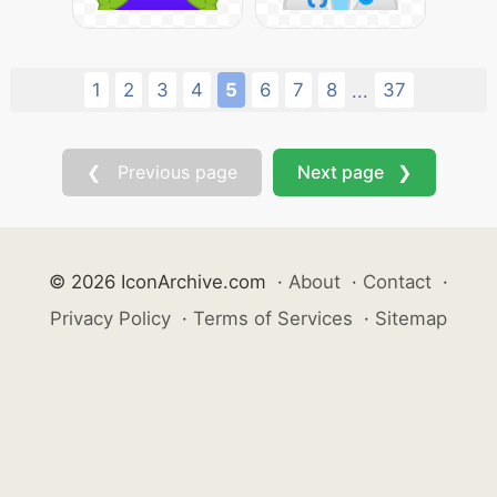
1
2
3
4
5
6
7
8
37
...
❮ Previous page
Next page ❯
© 2026 IconArchive.com
·
About
·
Contact
·
Privacy Policy
·
Terms of Services
·
Sitemap