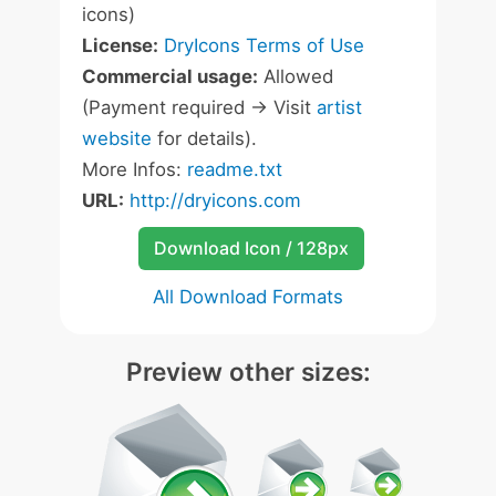
icons)
License:
DryIcons Terms of Use
Commercial usage:
Allowed
(Payment required -> Visit
artist
website
for details).
More Infos:
readme.txt
URL:
http://dryicons.com
Download Icon / 128px
All Download Formats
Preview other sizes: