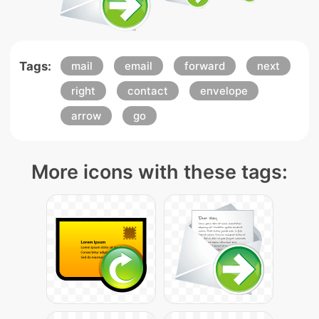
Tags:
mail
email
forward
next
right
contact
envelope
arrow
go
More icons with these tags: