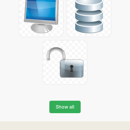
Show all