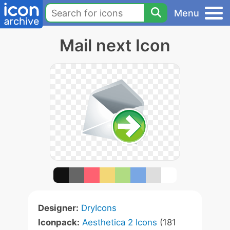
Menu
Mail next Icon
Designer:
DryIcons
Iconpack:
Aesthetica 2 Icons
(181