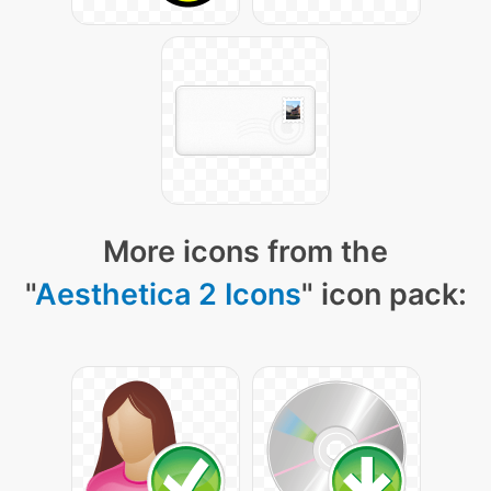
More icons from the
"
Aesthetica 2 Icons
" icon pack: