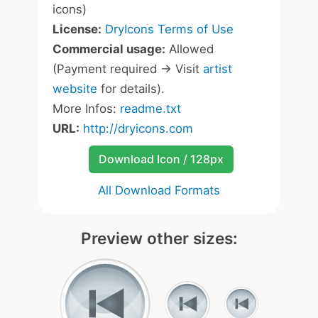
icons)
License:
DryIcons Terms of Use
Commercial usage:
Allowed
(Payment required -> Visit
artist
website
for details).
More Infos:
readme.txt
URL:
http://dryicons.com
Download Icon / 128px
All Download Formats
Preview other sizes: