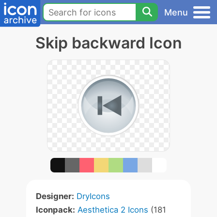
Menu
Skip backward Icon
Designer:
DryIcons
Iconpack:
Aesthetica 2 Icons
(181