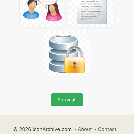
Show all
© 2026 IconArchive.com
·
About
·
Contact
·