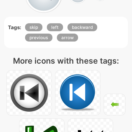
Tags:
skip
left
backward
previous
arrow
More icons with these tags: