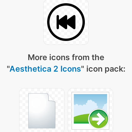
More icons from the
"
Aesthetica 2 Icons
" icon pack: