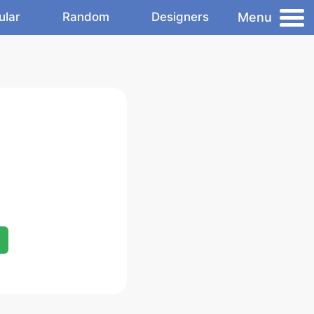
Menu
ular
Random
Designers