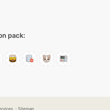
con pack:
ervices
·
Sitemap