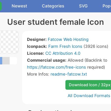
Newest
Categories
SVG
Pop
User student female Icon
Designer:
Fatcow Web Hosting
Iconpack:
Farm Fresh Icons
(3926 icons)
License:
CC Attribution 4.0
Commercial usage:
Allowed (Backlink to
https://fatcow.com/free-icons
required)
More Infos:
readme-fatcow.txt
Download Icon / 32px
All Download Formats