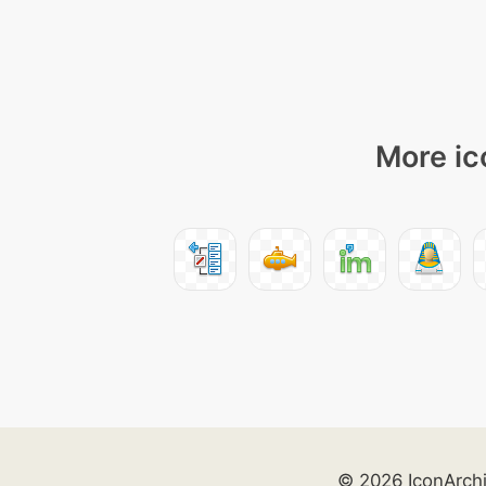
More ic
© 2026 IconArch