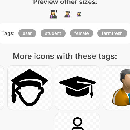
Preview other sizes:
Tags:
user
student
female
farmfresh
More icons with these tags: