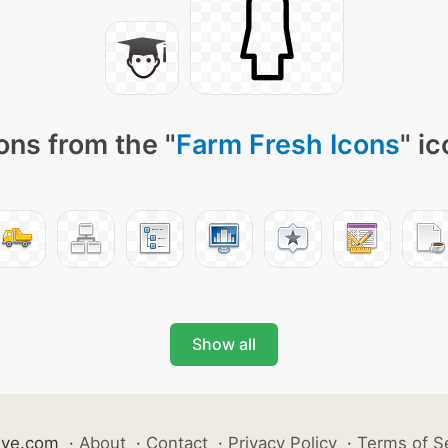
ons from the "
Farm Fresh Icons
" i
Show all
ive.com
·
About
·
Contact
·
Privacy Policy
·
Terms of S