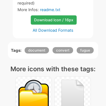
required)
More Infos:
readme.txt
Download Icon / 16px
All Download Formats
Tags:
document
convert
fugue
More icons with these tags: