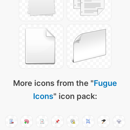
More icons from the "
Fugue
Icons
" icon pack: