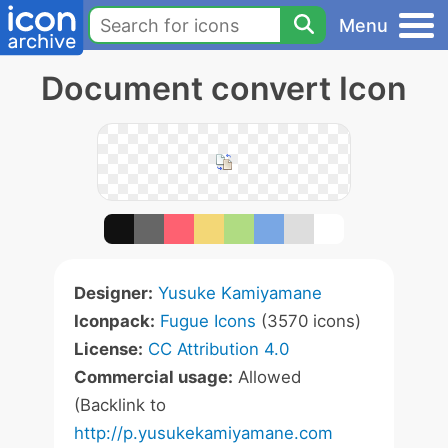
Menu
Document convert Icon
Designer:
Yusuke Kamiyamane
Iconpack:
Fugue Icons
(3570 icons)
License:
CC Attribution 4.0
Commercial usage:
Allowed
(Backlink to
http://p.yusukekamiyamane.com