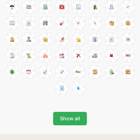
Show all