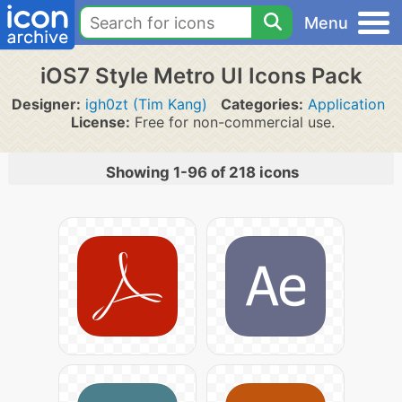
Menu
iOS7 Style Metro UI Icons Pack
Designer:
igh0zt (Tim Kang)
Categories:
Application
License:
Free for non-commercial use.
Showing 1-96 of 218 icons