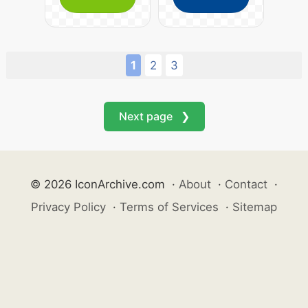
1
2
3
Next page ❯
© 2026 IconArchive.com
·
About
·
Contact
·
Privacy Policy
·
Terms of Services
·
Sitemap