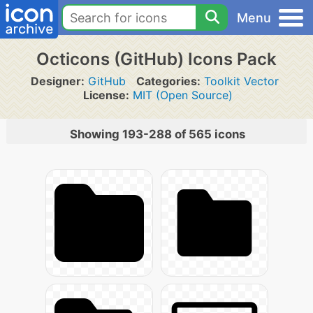
Menu
Octicons (GitHub) Icons Pack
Designer:
GitHub
Categories:
Toolkit Vector
License:
MIT (Open Source)
Showing 193-288 of 565 icons