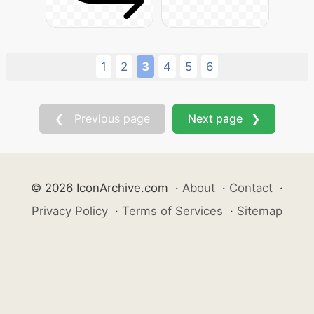
1
2
3
4
5
6
❮ Previous page
Next page ❯
© 2026 IconArchive.com
·
About
·
Contact
·
Privacy Policy
·
Terms of Services
·
Sitemap