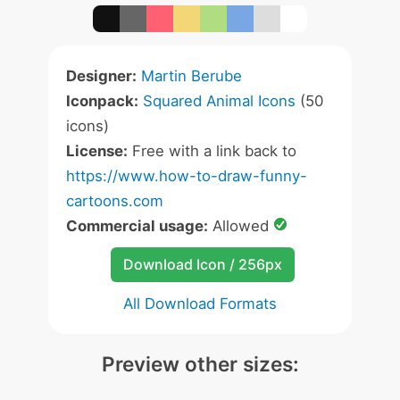
Designer:
Martin Berube
Iconpack:
Squared Animal Icons
(50
icons)
License:
Free with a link back to
https://www.how-to-draw-funny-
cartoons.com
Commercial usage:
Allowed
Download Icon / 256px
All Download Formats
Preview other sizes: