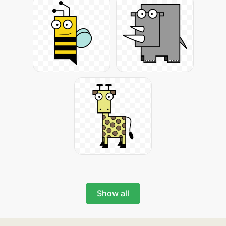
Show all