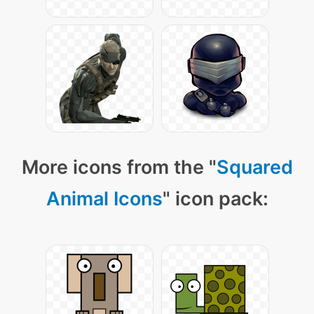
More icons from the "
Squared
Animal Icons
" icon pack: