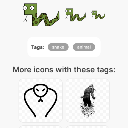
Tags:
snake
animal
More icons with these tags: