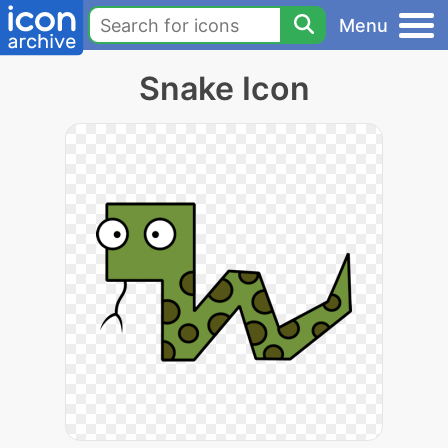
Menu
Snake Icon