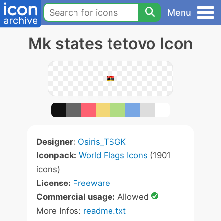
Menu
Mk states tetovo Icon
Designer:
Osiris_TSGK
Iconpack:
World Flags Icons
(1901
icons)
License:
Freeware
Commercial usage:
Allowed
More Infos:
readme.txt