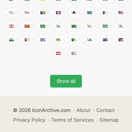
Show all
© 2026 IconArchive.com
·
About
·
Contact
·
Privacy Policy
·
Terms of Services
·
Sitemap