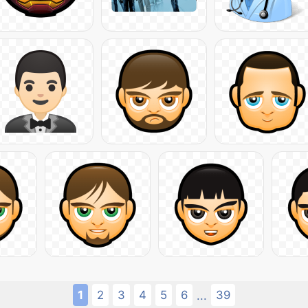
1
2
3
4
5
6
39
...