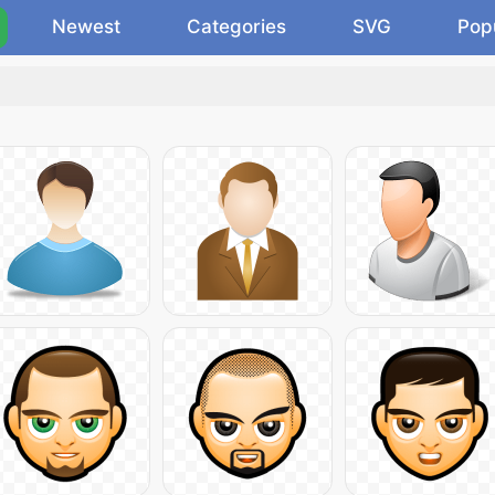
Newest
Categories
SVG
Pop