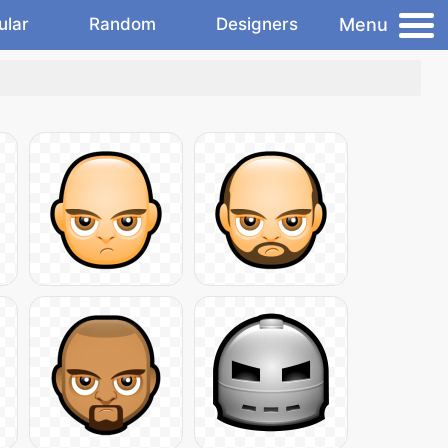
Menu
ular
Random
Designers