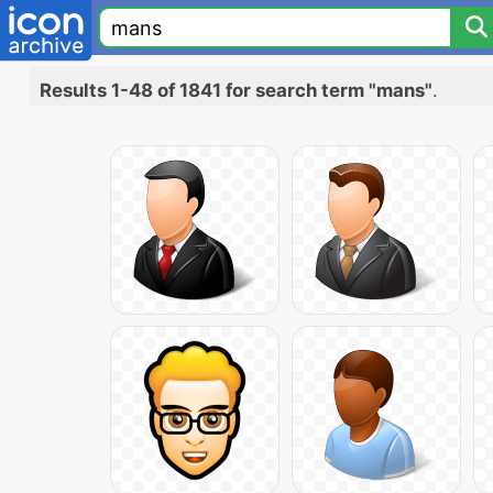
Results 1-48 of 1841 for search term "mans"
.