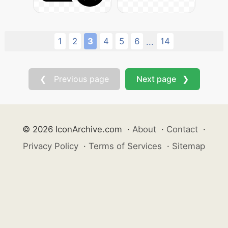
1
2
3
4
5
6
14
...
❮ Previous page
Next page ❯
© 2026 IconArchive.com
·
About
·
Contact
·
Privacy Policy
·
Terms of Services
·
Sitemap