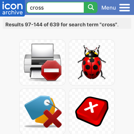
Menu
Results 97-144 of 639 for search term "cross"
.